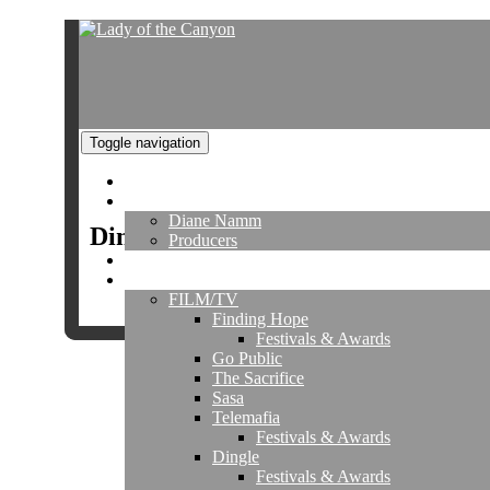
Toggle navigation
Home
About
Diane Namm
Dingle Gallery
Producers
Director's Reel
Projects
FILM/TV
Finding Hope
Festivals & Awards
Go Public
The Sacrifice
Sasa
Co
Telemafia
Festivals & Awards
Dingle
Festivals & Awards