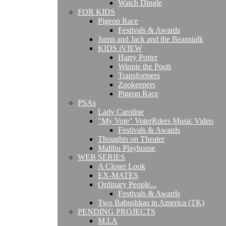
Watch Dingle
FOR KIDS
Pigeon Race
Festivals & Awards
Jump and Jack and the Beanstalk
KIDS iVIEW
Harry Potter
Winnie the Pooh
Transformers
Zookeepers
Pigeon Race
PSAs
Lady Caroline
"My Vote" VoterRders Music Video
Festivals & Awards
Thoughts on Theater
Malibu Playhouse
WEB SERIES
A Closer Look
EX-MATES
Ordinary People...
Festivals & Awards
Two Babushkas in America (TK)
PENDING PROJECTS
M.I.A