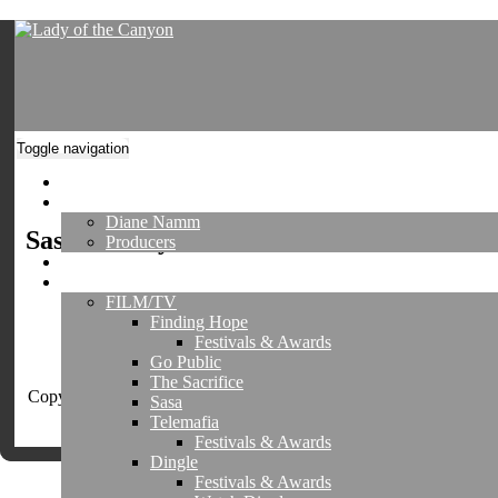
Toggle navigation
Home
About
Diane Namm
Sasa Gallery
Producers
Director's Reel
Projects
FILM/TV
Finding Hope
Festivals & Awards
Go Public
The Sacrifice
Copyright © 2026 Lady of the Canyon, All Media, LLC All Right
Sasa
Reserved
Telemafia
Register
|
Login
Festivals & Awards
Dingle
Festivals & Awards