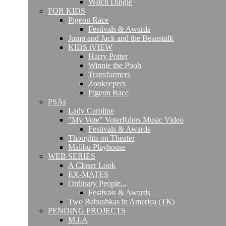
Watch Dingle
FOR KIDS
Pigeon Race
Festivals & Awards
Jump and Jack and the Beanstalk
KIDS iVIEW
Harry Potter
Winnie the Pooh
Transformers
Zookeepers
Pigeon Race
PSAs
Lady Caroline
"My Vote" VoterRders Music Video
Festivals & Awards
Thoughts on Theater
Malibu Playhouse
WEB SERIES
A Closer Look
EX-MATES
Ordinary People...
Festivals & Awards
Two Babushkas in America (TK)
PENDING PROJECTS
M.I.A